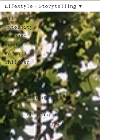
Lifestyle - Storytelling
All Posts
Maternity
Newborn
Weddings
Personal
Children
Special Deals!
Family
For Photographers
High School Seniors
Film
Engagement/Couples
Lifestyle - Storytelling