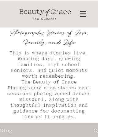
Photography Stories of Love,
Family, and Life
This is where stories live.
Wedding days, growing
families, high school
seniors, and quiet moments
worth remembering.
The Beauty of Grace
Photography blog shares real
sessions photographed across
Missouri, along with
thoughtful inspiration and
guidance for documenting
life as it unfolds.
Blog