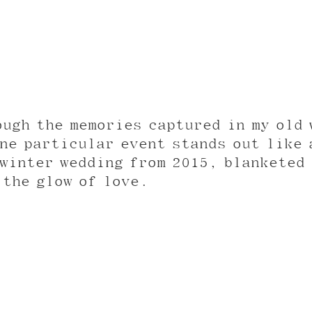
ough the memories captured in my old 
ne particular event stands out like 
winter wedding from 2015, blanketed 
 the glow of love.