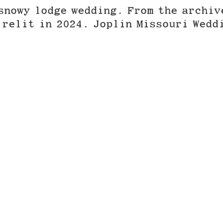
snowy lodge wedding. From the archiv
 relit in 2024. Joplin Missouri Wedd