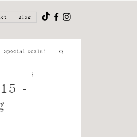
act
Blog
Special Deals!
ment/Couples
15 -
g