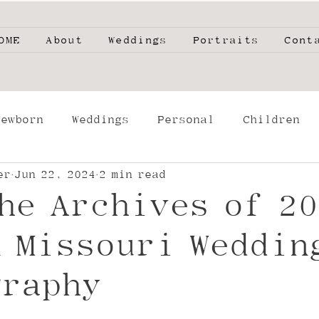
OME
About
Weddings
Portraits
Cont
Newborn
Weddings
Personal
Children
er
Jun 22, 2024
2 min read
phers
High School Seniors
Film
Engage
he Archives of 20
g
 Missouri Weddin
graphy