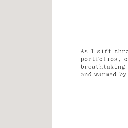
As I sift thr
portfolios, o
breathtaking 
and warmed by