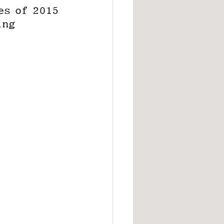
es of 2015 
ing 