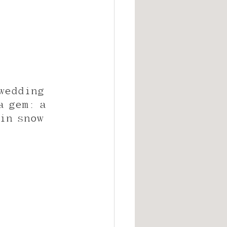
wedding 
a gem: a 
in snow 