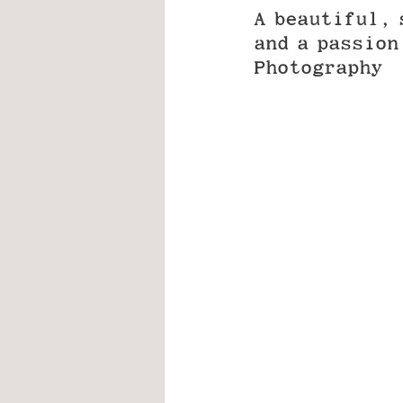
A beautiful, 
and a passion
Photography