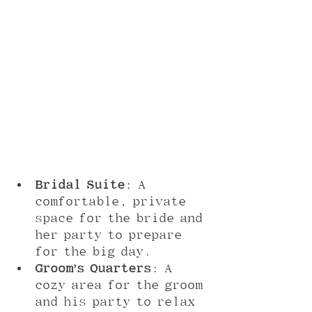
Bridal Suite
: A 
comfortable, private 
space for the bride and 
her party to prepare 
for the big day.
Groom’s Quarters
: A 
cozy area for the groom 
and his party to relax 