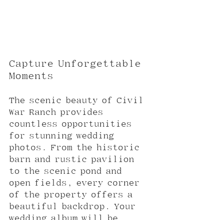
Capture Unforgettable 
Moments
The scenic beauty of Civil 
War Ranch provides 
countless opportunities 
for stunning wedding 
photos. From the historic 
barn and rustic pavilion 
to the scenic pond and 
open fields, every corner 
of the property offers a 
beautiful backdrop. Your 
wedding album will be 