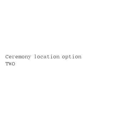
Ceremony location option 
TWO