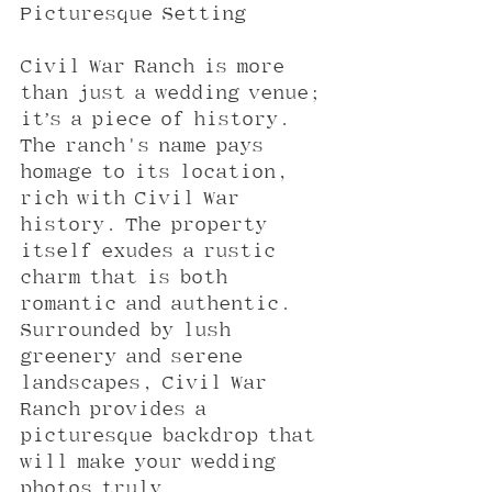
Picturesque Setting
Civil War Ranch is more 
than just a wedding venue; 
it’s a piece of history. 
The ranch's name pays 
homage to its location, 
rich with Civil War 
history. The property 
itself exudes a rustic 
charm that is both 
romantic and authentic. 
Surrounded by lush 
greenery and serene 
landscapes, Civil War 
Ranch provides a 
picturesque backdrop that 
will make your wedding 
photos truly 