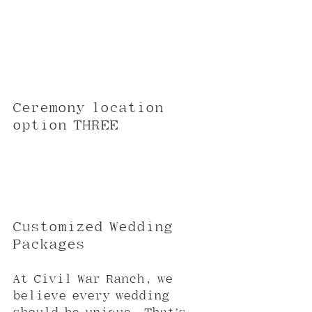
Ceremony location 
option THREE
Customized Wedding 
Packages
At Civil War Ranch, we 
believe every wedding 