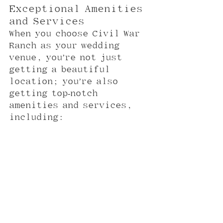
Exceptional Amenities 
and Services
When you choose Civil War 
Ranch as your wedding 
venue, you’re not just 
getting a beautiful 
location; you’re also 
getting top-notch 
amenities and services, 
including: