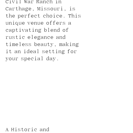
Civil War Ranch in 
Carthage, Missouri, is 
the perfect choice. This 
unique venue offers a 
captivating blend of 
rustic elegance and 
timeless beauty, making 
it an ideal setting for 
your special day.
A Historic and 