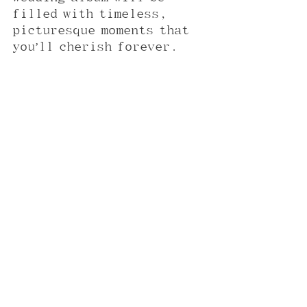
filled with timeless, 
picturesque moments that 
you’ll cherish forever.