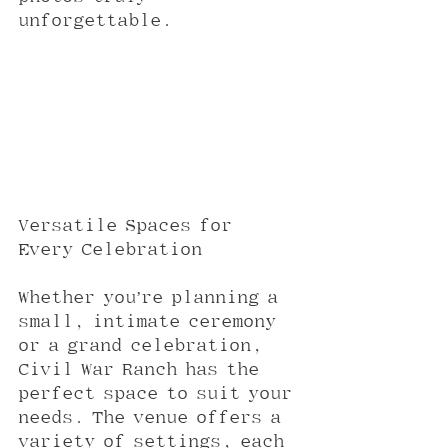
unforgettable.
Versatile Spaces for 
Every Celebration
Whether you’re planning a 
small, intimate ceremony 
or a grand celebration, 
Civil War Ranch has the 
perfect space to suit your 
needs. The venue offers a 
variety of settings, each 