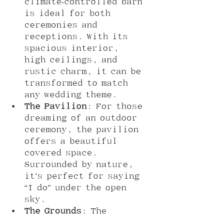
climate-controlled barn 
is ideal for both 
ceremonies and 
receptions. With its 
spacious interior, 
high ceilings, and 
rustic charm, it can be 
transformed to match 
any wedding theme.
The Pavilion
: For those 
dreaming of an outdoor 
ceremony, the pavilion 
offers a beautiful 
covered space. 
Surrounded by nature, 
it’s perfect for saying 
“I do” under the open 
sky.
The Grounds
: The 