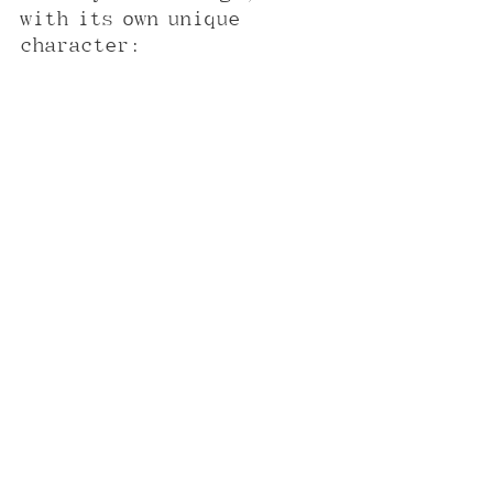
with its own unique 
character: