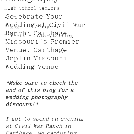
High School Seniors
Celebrate Your 
Film
Wedding at Civil War 
Engagement/Couples
Ranch: Carthage, 
Lifestyle - Storytelling
Missouri's Premier 
Venue. Carthage 
Joplin Missouri 
Wedding Venue
*Make sure to check the 
end of this blog for a 
wedding photography 
discount!*
I got to spend an evening 
at Civil War Ranch in 
Carthage, Mo capturing 