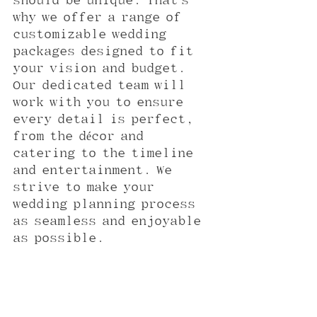
should be unique. That’s 
why we offer a range of 
customizable wedding 
packages designed to fit 
your vision and budget. 
Our dedicated team will 
work with you to ensure 
every detail is perfect, 
from the décor and 
catering to the timeline 
and entertainment. We 
strive to make your 
wedding planning process 
as seamless and enjoyable 
as possible.