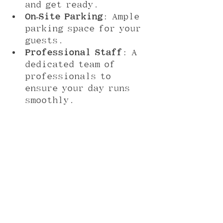
and get ready.
On-Site Parking
: Ample 
parking space for your 
guests.
Professional Staff
: A 
dedicated team of 
professionals to 
ensure your day runs 
smoothly.