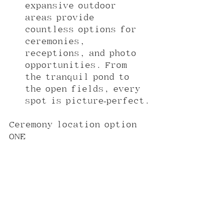
expansive outdoor 
areas provide 
countless options for 
ceremonies, 
receptions, and photo 
opportunities. From 
the tranquil pond to 
the open fields, every 
spot is picture-perfect.
Ceremony location option 
ONE