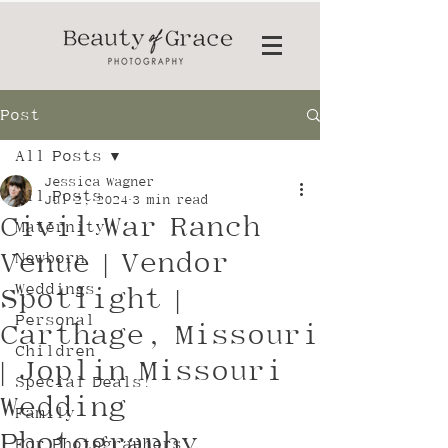
Post
All Posts
Jessica Wagner
All Posts
Jul 2, 2024
3 min read
Civil War Ranch
Maternity
Venue | Vendor
Newborn
Weddings
Spotlight |
Personal
Carthage, Missouri
Children
| Joplin Missouri
Special Deals!
Wedding
Family
Photography
For Photographers