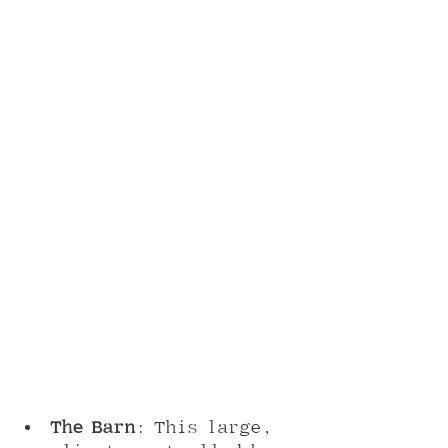
The Barn
: This large, 