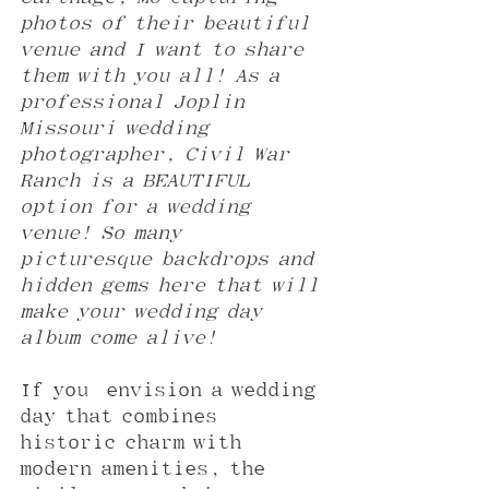
photos of their beautiful 
venue and I want to share 
them with you all! As a 
professional Joplin 
Missouri wedding 
photographer, Civil War 
Ranch is a BEAUTIFUL 
option for a wedding 
venue! So many 
picturesque backdrops and 
hidden gems here that will 
make your wedding day 
album come alive!
If you  envision a wedding 
day that combines 
historic charm with 
modern amenities, the 