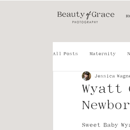
H
All Posts
Maternity
Jessica Wagn
Family
For Photogra
Wyatt 
Lifestyle - Storytellin
Newbor
Sweet Baby Wy