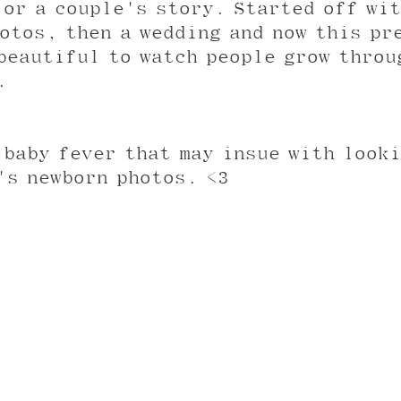
 or a couple's story. Started off wit
otos, then a wedding and now this pr
beautiful to watch people grow throu
. 
 baby fever that may insue with looki
's newborn photos. <3 