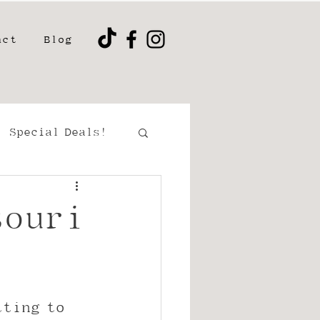
act
Blog
Special Deals!
ment/Couples
souri
tting to 