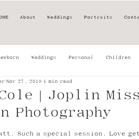
OME
About
Weddings
Portraits
Cont
Newborn
Weddings
Personal
Children
er
Nov 27, 2019
1 min read
phers
High School Seniors
Film
Engage
Cole | Joplin Mis
g
n Photography
att. Such a special session. Love ge