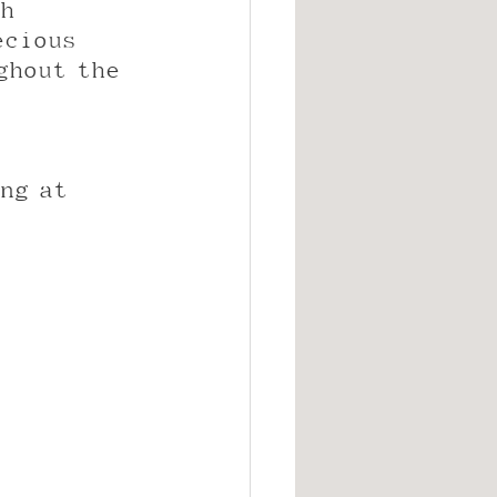
h 
ecious 
ghout the 
ng at 