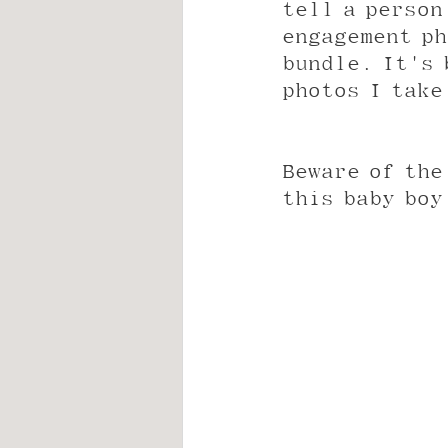
tell a person
engagement ph
bundle. It's 
photos I take
Beware of the
this baby boy